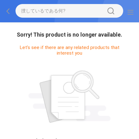
Sorry! This product is no longer available.
Let's see if there are any related products that
interest you