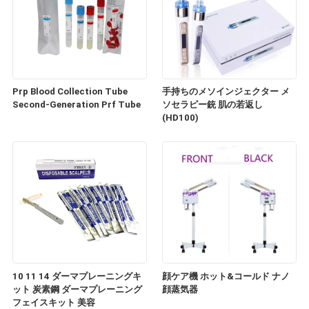
Prp Blood Collection Tube
手持ちのメソインジェクター メ
Second-Generation Prf Tube
ソセラピー銃 肌の若返し
(HD100)
10 11 14 ダーマプレーニングキ
顔ケア機 ホット&コールド ナノ
ット 炭素鋼 ダーマプレーニング
顔蒸気器
フェイスキット 美容