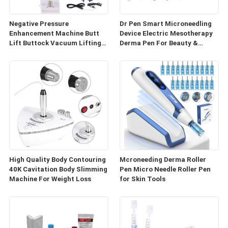
Negative Pressure
Dr Pen Smart Microneedling
Enhancement Machine Butt
Device Electric Mesotherapy
Lift Buttock Vacuum Lifting
Derma Pen For Beauty &
Enlarge Cupping Breast
Personal Care
Enlargement Machine
High Quality Body Contouring
Mcroneeding Derma Roller
40K Cavitation Body Slimming
Pen Micro Needle Roller Pen
Machine For Weight Loss
for Skin Tools