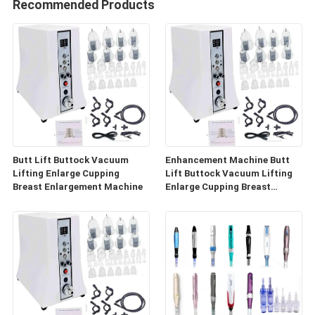
Recommended Products
Butt Lift Buttock Vacuum
Enhancement Machine Butt
Lifting Enlarge Cupping
Lift Buttock Vacuum Lifting
Breast Enlargement Machine
Enlarge Cupping Breast
Enlargement Machine