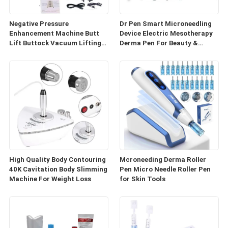
Negative Pressure
Dr Pen Smart Microneedling
Enhancement Machine Butt
Device Electric Mesotherapy
Lift Buttock Vacuum Lifting
Derma Pen For Beauty &
Enlarge Cupping Breast
Personal Care
Enlargement Machine
High Quality Body Contouring
Mcroneeding Derma Roller
40K Cavitation Body Slimming
Pen Micro Needle Roller Pen
Machine For Weight Loss
for Skin Tools