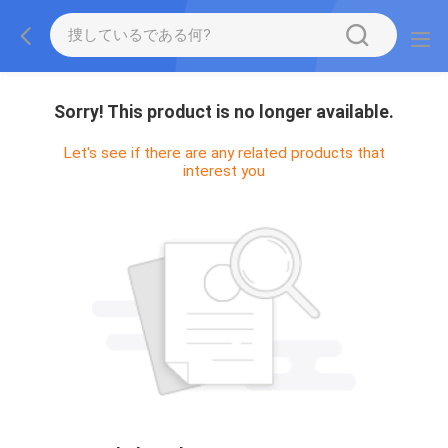
Sorry! This product is no longer available.
Let's see if there are any related products that
interest you