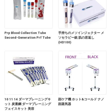
Prp Blood Collection Tube
手持ちのメソインジェクター メ
Second-Generation Prf Tube
ソセラピー銃 肌の若返し
(HD100)
10 11 14 ダーマプレーニングキ
顔ケア機 ホット&コールド ナノ
ット 炭素鋼 ダーマプレーニング
顔蒸気器
フェイスキット 美容