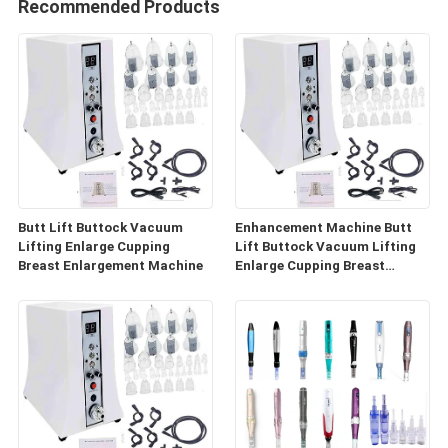
Recommended Products
Butt Lift Buttock Vacuum
Enhancement Machine Butt
Lifting Enlarge Cupping
Lift Buttock Vacuum Lifting
Breast Enlargement Machine
Enlarge Cupping Breast
Enlargement Machine