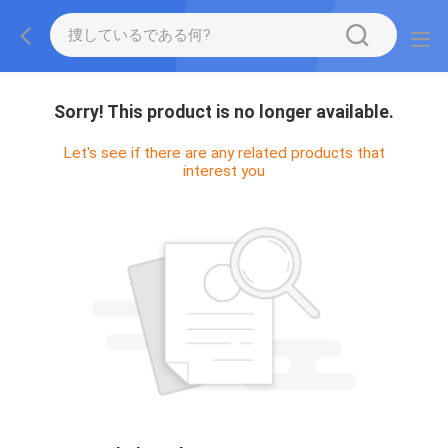
Sorry! This product is no longer available.
Let's see if there are any related products that
interest you