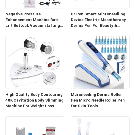
Negative Pressure
Dr Pen Smart Microneedling
Enhancement Machine Butt
Device Electric Mesotherapy
Lift Buttock Vacuum Lifting
Derma Pen For Beauty &
Enlarge Cupping Breast
Personal Care
Enlargement Machine
High Quality Body Contouring
Mcroneeding Derma Roller
40K Cavitation Body Slimming
Pen Micro Needle Roller Pen
Machine For Weight Loss
for Skin Tools