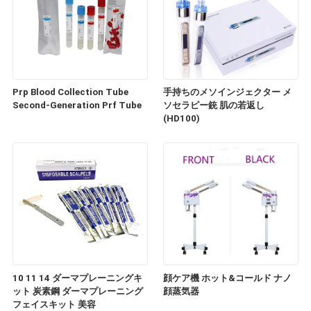
Prp Blood Collection Tube
手持ちのメソインジェクター メ
Second-Generation Prf Tube
ソセラピー銃 肌の若返し
(HD100)
10 11 14 ダーマプレーニングキ
顔ケア機 ホット&コールド ナノ
ット 炭素鋼 ダーマプレーニング
顔蒸気器
フェイスキット 美容