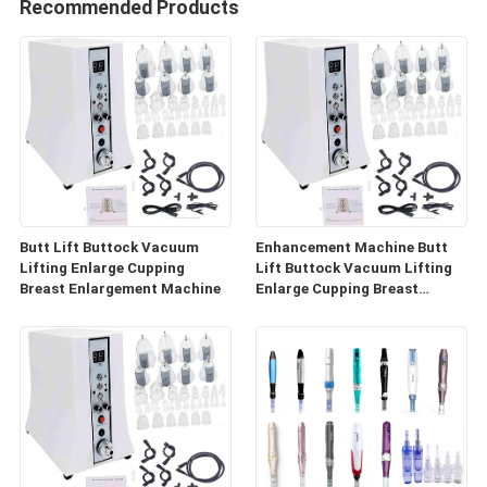
Recommended Products
Butt Lift Buttock Vacuum
Enhancement Machine Butt
Lifting Enlarge Cupping
Lift Buttock Vacuum Lifting
Breast Enlargement Machine
Enlarge Cupping Breast
Enlargement Machine